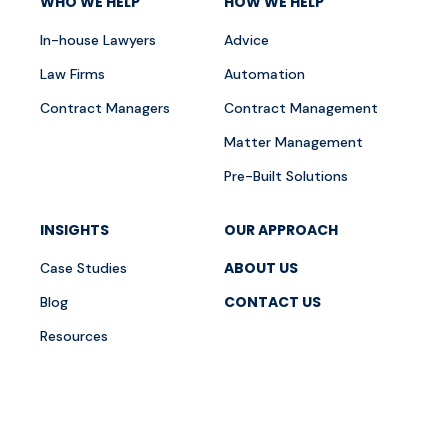
WHO WE HELP
HOW WE HELP
In-house Lawyers
Advice
Law Firms
Automation
Contract Managers
Contract Management
Matter Management
Pre-Built Solutions
INSIGHTS
OUR APPROACH
ABOUT US
Case Studies
CONTACT US
Blog
Resources