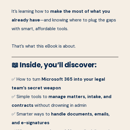
It’s learning how to
make the most of what you
already have
—and knowing where to plug the gaps
with smart, affordable tools.
That’s what this eBook is about.
📖 Inside, you’ll discover:
✅ How to turn
Microsoft 365 into your legal
team’s secret weapon
✅ Simple tools to
manage matters, intake, and
contracts
without drowning in admin
✅ Smarter ways to
handle documents, emails,
and e-signatures