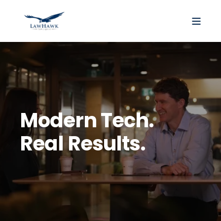
Modern Tech.
Real Results.