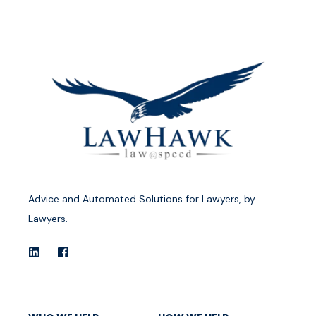
Advice and Automated Solutions for Lawyers, by
Lawyers.