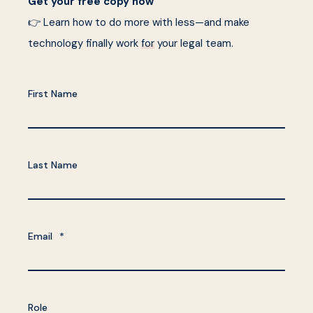
Get your free copy now
👉 Learn how to do more with less—and make
technology finally work
for
your legal team.
First Name
Last Name
Email
*
Role