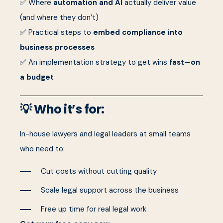
✅ Where
automation and AI
actually deliver value
(and where they don’t)
✅ Practical steps to
embed compliance into
business processes
✅ An implementation strategy to get wins
fast—on
a budget
💡 Who it’s for:
In-house lawyers and legal leaders at small teams
who need to:
Cut costs without cutting quality
Scale legal support across the business
Free up time for real legal work