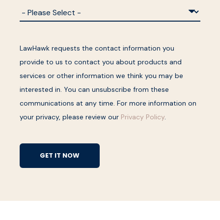
LawHawk requests the contact information you
provide to us to contact you about products and
services or other information we think you may be
interested in. You can unsubscribe from these
communications at any time. For more information on
your privacy, please review our
Privacy Policy
.