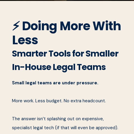
⚡ Doing More With
Less
Smarter Tools for Smaller
In-House Legal Teams
Small legal teams are under pressure.
More work. Less budget. No extra headcount.
The answer isn’t splashing out on expensive,
specialist legal tech (if that will even be approved).